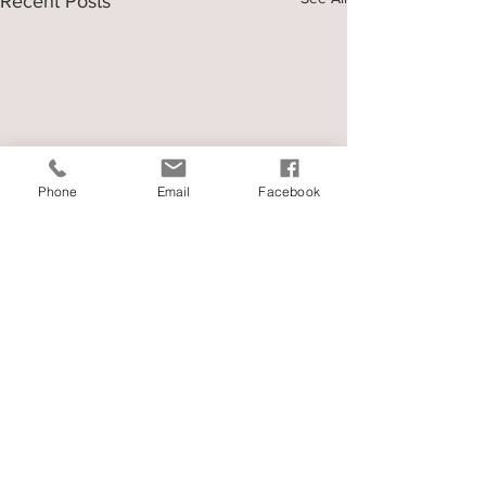
Recent Posts
Phone
Email
Facebook
Comments
권사님 가계에서