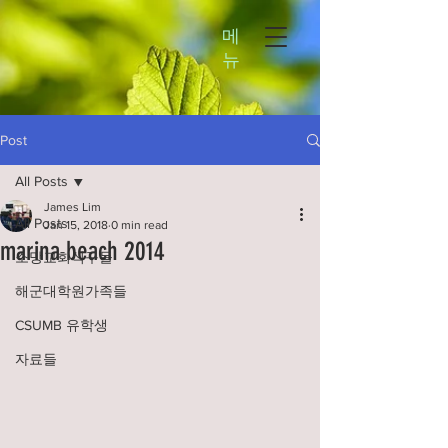
메
뉴
Post
All Posts
James Lim
All Posts
Jan 15, 2018
0 min read
marina beach 2014
소망교회식구들
해군대학원가족들
CSUMB 유학생
자료들